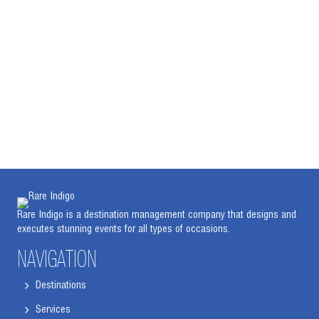
Rare Indigo is a destination management company that designs and
executes stunning events for all types of occasions.
NAVIGATION
Destinations
Services