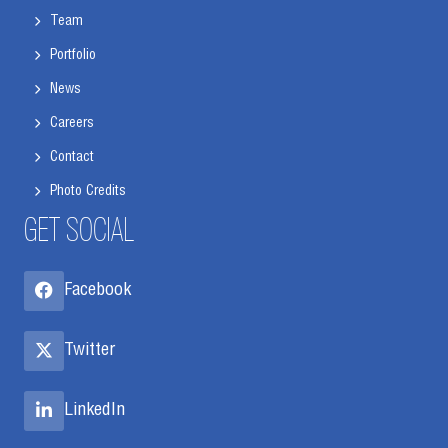
Team
Portfolio
News
Careers
Contact
Photo Credits
GET SOCIAL
Facebook
Twitter
LinkedIn