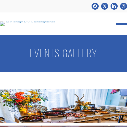
Facebook
Twitter
LinkedIn
Ins
EVENTS GALLERY