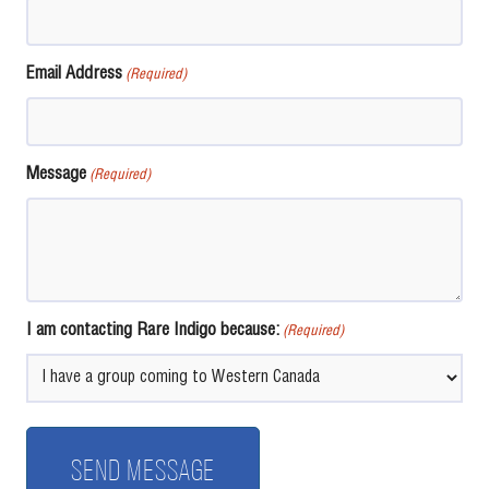
Email Address
(Required)
Message
(Required)
I am contacting Rare Indigo because:
(Required)