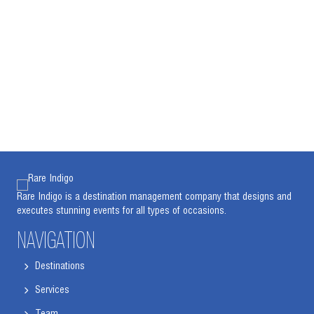
Rare Indigo is a destination management company that designs and
executes stunning events for all types of occasions.
NAVIGATION
Destinations
Services