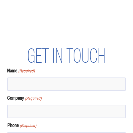
GET IN TOUCH
Name
(Required)
Company
(Required)
Phone
(Required)