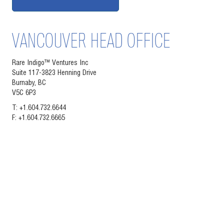
VANCOUVER HEAD OFFICE
Rare Indigo™ Ventures Inc
Suite 117-3823 Henning Drive
Burnaby, BC
V5C 6P3
T: +1.604.732.6644
F: +1.604.732.6665