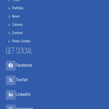
Team
Portfolio
News
Careers
Contact
Photo Credits
GET SOCIAL
Facebook
Twitter
LinkedIn