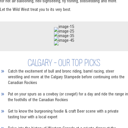
for hot air ballooning, heli-sighseeing, fly fishing, bobsledding and more.
Let the Wild West treat you to its very best.
CALGARY - OUR TOP PICKS
Catch the excitement of bull and bronc riding, barrel racing, steer
wrestling and more at the Calgary Stampede before continuing onto the
Canadian Rockies
Put on your spurs as a cowboy (or cowgirl) for a day and ride the range in
the foothills of the Canadian Rockies
Get to know the burgeoning foodie & craft Beer scene with a private
tasting tour with a local expert