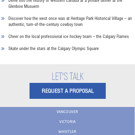
Delve into the history of Western Canada at a private dinner at the
Glenbow Musuem
Discover how the west once was at Heritage Park Historical Village – an
authentic, turn-of-the-century cowboy town
Cheer on the local professional ice hockey team – the Calgary Flames
Skate under the stars at the Calgary Olympic Square
LET'S TALK
REQUEST A PROPOSAL
VANCOUVER
VICTORIA
WHISTLER