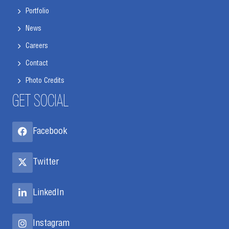
Portfolio
News
Careers
Contact
Photo Credits
GET SOCIAL
Facebook
Twitter
LinkedIn
Instagram