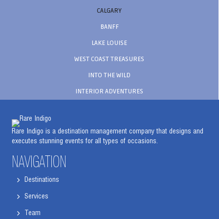
CALGARY
BANFF
LAKE LOUISE
WEST COAST TREASURES
INTO THE WILD
INTERIOR ADVENTURES
Rare Indigo is a destination management company that designs and
executes stunning events for all types of occasions.
NAVIGATION
Destinations
Services
Team