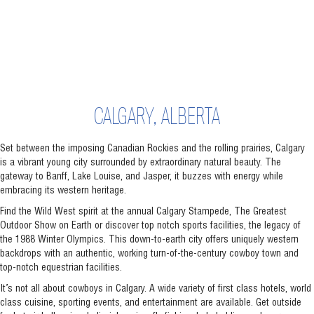
CALGARY, ALBERTA
Set between the imposing Canadian Rockies and the rolling prairies, Calgary
is a vibrant young city surrounded by extraordinary natural beauty. The
gateway to Banff, Lake Louise, and Jasper, it buzzes with energy while
embracing its western heritage.
Find the Wild West spirit at the annual Calgary Stampede, The Greatest
Outdoor Show on Earth or discover top notch sports facilities, the legacy of
the 1988 Winter Olympics. This down-to-earth city offers uniquely western
backdrops with an authentic, working turn-of-the-century cowboy town and
top-notch equestrian facilities.
It’s not all about cowboys in Calgary. A wide variety of first class hotels, world
class cuisine, sporting events, and entertainment are available. Get outside