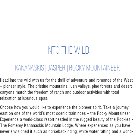
INTO THE WILD
KANANASKIS
|
JASPER
|
ROCKY MOUNTAINEER
Head into the wild with us for the thrill of adventure and romance of the West
– pioneer style. The pristine mountains, lush valleys, pine forests and desert
canyons match the freedom of ranch and outdoor activities with total
relaxation at luxurious spas.
Choose how you would like to experience the pioneer spirit. Take a journey
east on one of the world’s most scenic train rides – the Rocky Mountaineer.
Experience a world-class resort nestled in the rugged beauty of the Rockies -
The Pomeroy Kananaskis Mountain Lodge. Where experiences as you have
never envisioned it such as horseback riding, white water rafting and a world-