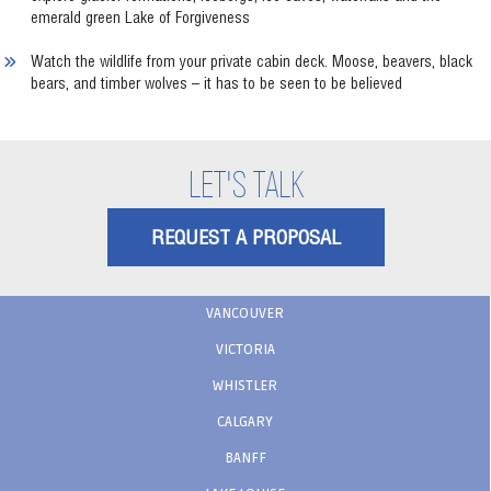
emerald green Lake of Forgiveness
Watch the wildlife from your private cabin deck. Moose, beavers, black
bears, and timber wolves – it has to be seen to be believed
LET'S TALK
REQUEST A PROPOSAL
VANCOUVER
VICTORIA
WHISTLER
CALGARY
BANFF