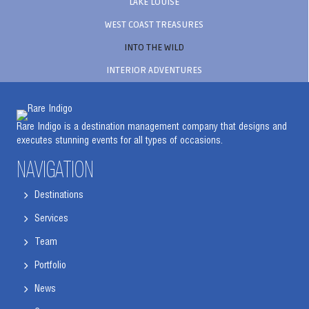
LAKE LOUISE
WEST COAST TREASURES
INTO THE WILD
INTERIOR ADVENTURES
Rare Indigo is a destination management company that designs and
executes stunning events for all types of occasions.
NAVIGATION
Destinations
Services
Team
Portfolio
News