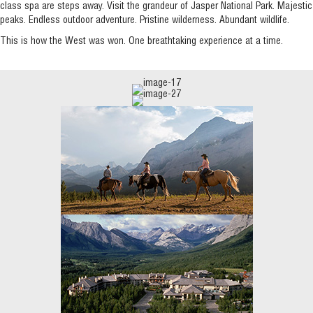
class spa are steps away. Visit the grandeur of Jasper National Park. Majestic
peaks. Endless outdoor adventure. Pristine wilderness. Abundant wildlife.
This is how the West was won. One breathtaking experience at a time.