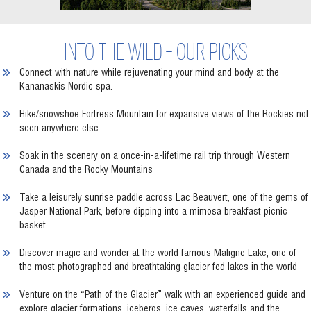
INTO THE WILD - OUR PICKS
Connect with nature while rejuvenating your mind and body at the
Kananaskis Nordic spa.
Hike/snowshoe Fortress Mountain for expansive views of the Rockies not
seen anywhere else
Soak in the scenery on a once-in-a-lifetime rail trip through Western
Canada and the Rocky Mountains
Take a leisurely sunrise paddle across Lac Beauvert, one of the gems of
Jasper National Park, before dipping into a mimosa breakfast picnic
basket
Discover magic and wonder at the world famous Maligne Lake, one of
the most photographed and breathtaking glacier-fed lakes in the world
Venture on the “Path of the Glacier” walk with an experienced guide and
explore glacier formations, icebergs, ice caves, waterfalls and the