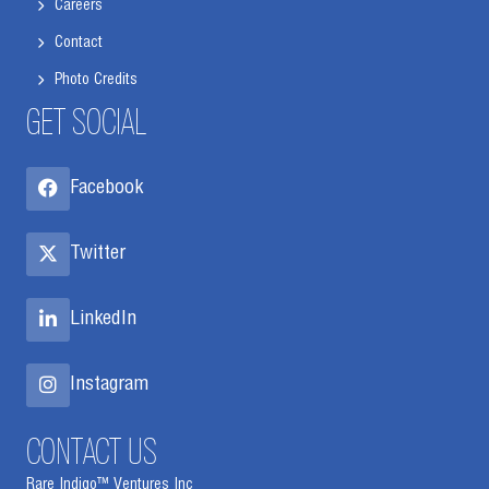
Careers
Contact
Photo Credits
GET SOCIAL
Facebook
Twitter
LinkedIn
Instagram
CONTACT US
Rare Indigo™ Ventures Inc