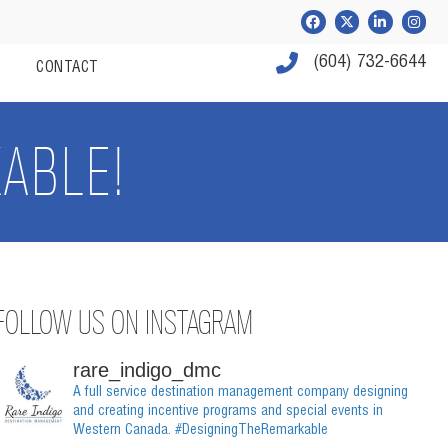
Facebook
Twitter
LinkedIn
Instag
Phone Number
(604) 732-6644
S
CONTACT
ABLE!
FOLLOW US ON INSTAGRAM
rare_indigo_dmc
A full service destination management company designing
and creating incentive programs and special events in
Western Canada.
#DesigningTheRemarkable