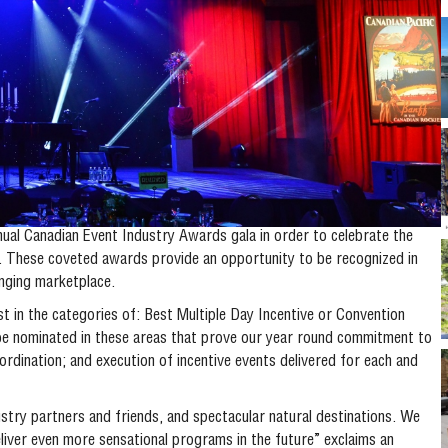
ual Canadian Event Industry Awards gala in order to celebrate the
y. These coveted awards provide an opportunity to be recognized in
anging marketplace.
t in the categories of: Best Multiple Day Incentive or Convention
 nominated in these areas that prove our year round commitment to
dination; and execution of incentive events delivered for each and
ustry partners and friends, and spectacular natural destinations. We
liver even more sensational programs in the future” exclaims an