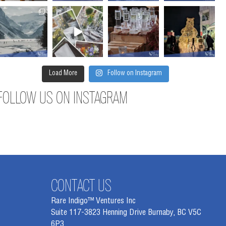
Load More
Follow on Instagram
FOLLOW US ON INSTAGRAM
CONTACT US
Rare Indigo™ Ventures Inc
Suite 117-3823 Henning Drive Burnaby, BC V5C
6P3