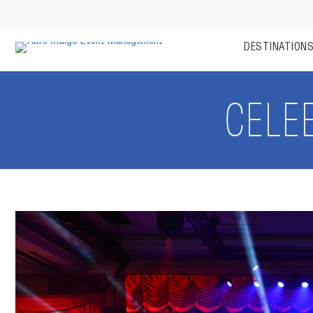
DESTINATION
CELE