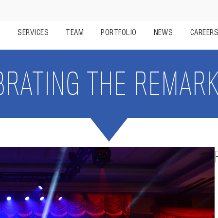
S
SERVICES
TEAM
PORTFOLIO
NEWS
CAREER
BRATING THE REMARK