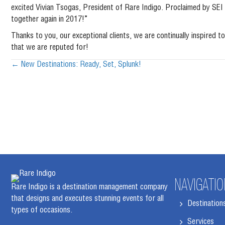
excited Vivian Tsogas, President of Rare Indigo. Proclaimed by SE
together again in 2017!”
Thanks to you, our exceptional clients, we are continually inspire
that we are reputed for!
Posts
← New Destinations: Ready, Set, Splunk!
navigation
NAVIGATIO
Rare Indigo is a destination management company
that designs and executes stunning events for all
Destination
types of occasions.
Services