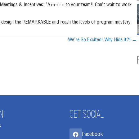
I Meetings & Incentives: “A+++++ to your team!! Can’t wait to work
d to design the REMARKABLE and reach the levels of program mastery
We’re So Excited! Why Hide it?! →
N
GET SOCIAL
s
Facebook