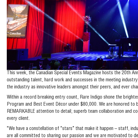
This week, the Canadian Special Events Magazine hosts the 20th Ann
outstanding talent, hard work and successes in the meeting industr
the industry as innovative leaders amongst their peers, and ever ch
Within a record breaking entry count, Rare Indigo shone the brightes
Program and Best Event Décor under $80,000. We are honored to be
REMARKABLE attention to detail; superb team collaboration and coor
every client.
“We have a constellation of “stars” that make it happen – staff, ind
are all committed to sharing our passion and we are motivated to de