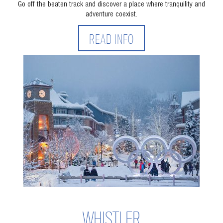
Go off the beaten track and discover a place where tranquility and
adventure coexist.
READ INFO
WHISTLER