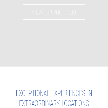
VIEW OUR PORTFOLIO
EXCEPTIONAL EXPERIENCES IN
EXTRAORDINARY LOCATIONS