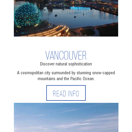
VANCOUVER
Discover natural sophistication
A cosmopolitan city surrounded by stunning snow-capped
mountains and the Pacific Ocean.
READ INFO