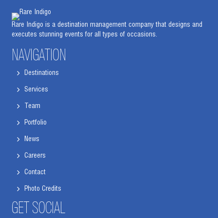
Rare Indigo is a destination management company that designs and
executes stunning events for all types of occasions.
NAVIGATION
Destinations
Services
Team
Portfolio
News
Careers
Contact
Photo Credits
GET SOCIAL