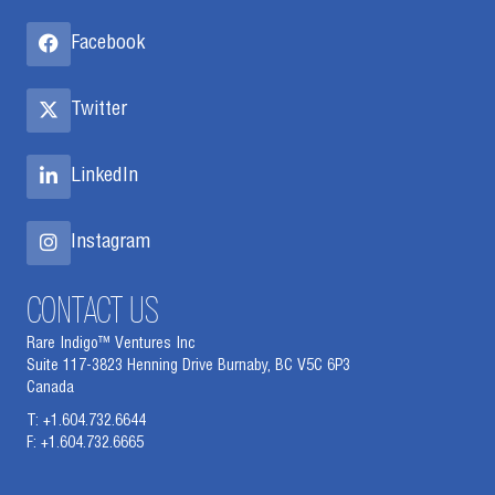
Facebook
Twitter
LinkedIn
Instagram
CONTACT US
Rare Indigo™ Ventures Inc
Suite 117-3823 Henning Drive Burnaby, BC V5C 6P3
Canada
T: +1.604.732.6644
F: +1.604.732.6665