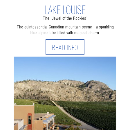
LAKE LOUISE
The 'Jewel of the Rockies'
The quintessential Canadian mountain scene - a sparkling
blue alpine lake filled with magical charm.
READ INFO