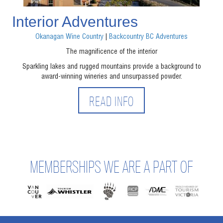
Interior Adventures
Okanagan Wine Country
|
Backcountry BC Adventures
The magnificence of the interior
Sparkling lakes and rugged mountains provide a background to
award-winning wineries and unsurpassed powder.
READ INFO
MEMBERSHIPS WE ARE A PART OF