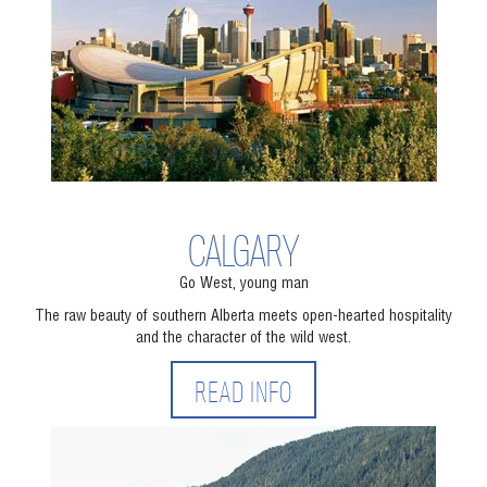
CALGARY
Go West, young man
The raw beauty of southern Alberta meets open-hearted hospitality
and the character of the wild west.
READ INFO