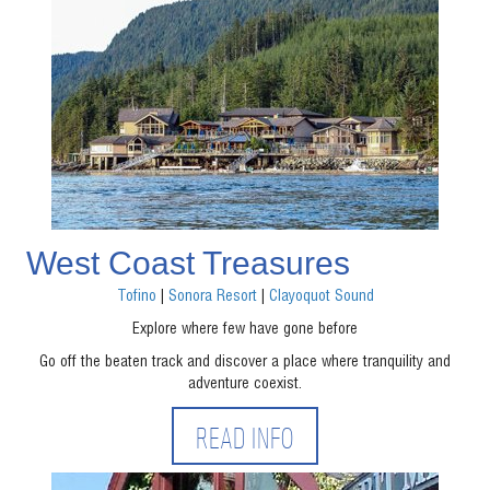
West Coast Treasures
Tofino
|
Sonora Resort
|
Clayoquot Sound
Explore where few have gone before
Go off the beaten track and discover a place where tranquility and
adventure coexist.
READ INFO