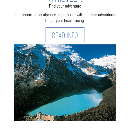
Find your adventure
The charm of an alpine village mixed with outdoor adventures
to get your heart racing.
READ INFO