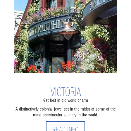
VICTORIA
Get lost in old world charm
A distinctively colonial jewel set in the midst of some of the
most spectacular scenery in the world.
READ INFO