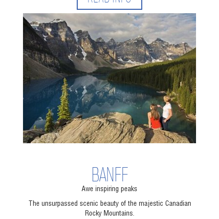
BANFF
Awe inspiring peaks
The unsurpassed scenic beauty of the majestic Canadian
Rocky Mountains.