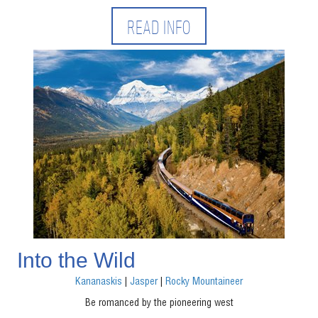
READ INFO
Into the Wild
Kananaskis
|
Jasper
|
Rocky Mountaineer
Be romanced by the pioneering west