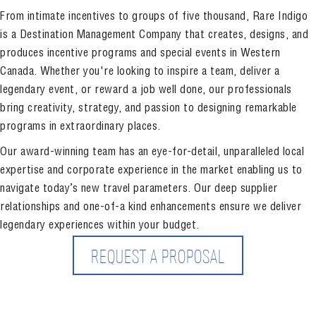
From intimate incentives to groups of five thousand, Rare Indigo
is a Destination Management Company that creates, designs, and
produces incentive programs and special events in Western
Canada. Whether you're looking to inspire a team, deliver a
legendary event, or reward a job well done, our professionals
bring creativity, strategy, and passion to designing remarkable
programs in extraordinary places.
Our award-winning team has an eye-for-detail, unparalleled local
expertise and corporate experience in the market enabling us to
navigate today’s new travel parameters. Our deep supplier
relationships and one-of-a kind enhancements ensure we deliver
legendary experiences within your budget.
REQUEST A PROPOSAL