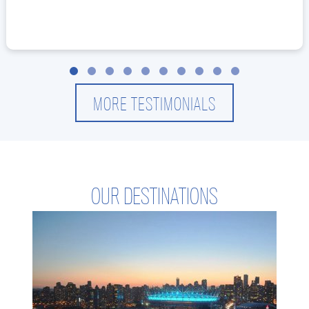
Slide group 1
Slide group 2
Slide group 3
Slide group 4
Slide group 5
Slide group 6
Slide group 7
Slide group 8
Slide group 9
Slide group 10
MORE TESTIMONIALS
OUR DESTINATIONS