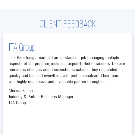
CLIENT FEEDBACK
ITA Group
The Rare Indigo team did an outstanding job managing multiple
aspects of our program, including airport-to-hotel transfers. Despite
numerous changes and unexpected situations, they responded
quickly and handled everything with professionalism. Their team
was highly responsive and a valuable partner throughout.
Monica Fasse
Industry & Partner Relations Manager
ITA Group